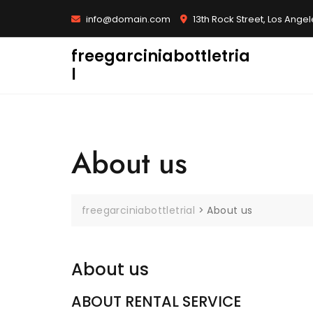
Skip
info@domain.com
13th Rock Street, Los Ange
to
content
freegarciniabottletria
l
About us
freegarciniabottletrial
>
About us
About us
ABOUT RENTAL SERVICE