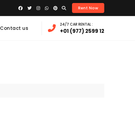
Rent Now
24/7 CAR RENTAL :
Contact us
+01 (977) 2599 12