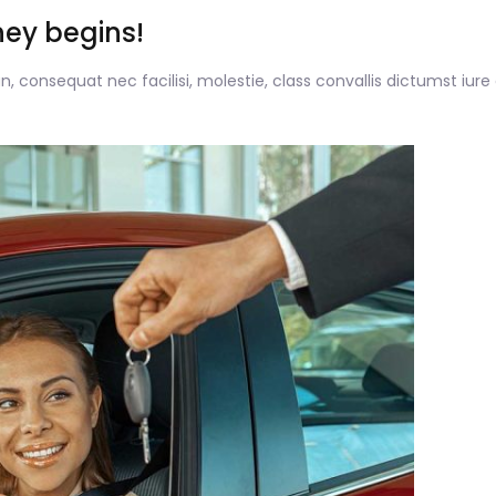
ney begins!
, consequat nec facilisi, molestie, class convallis dictumst iure