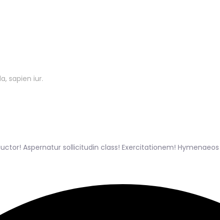
, sapien iur.
tor! Aspernatur sollicitudin class! Exercitationem! Hymenaeo