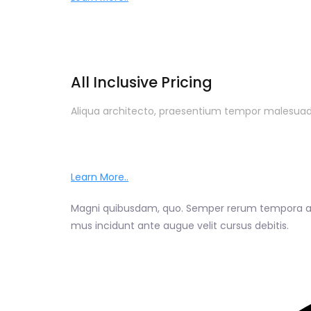
All Inclusive Pricing
Aliqua architecto, praesentium tempor malesuada
Learn More..
Magni quibusdam, quo. Semper rerum tempora auc
mus incidunt ante augue velit cursus debitis.