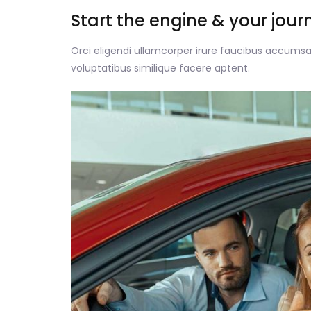
Start the engine & your jour
Orci eligendi ullamcorper irure faucibus accumsan
voluptatibus similique facere aptent.