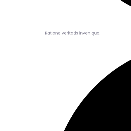
Ratione veritatis inven quo.