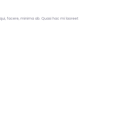
 qui, facere, minima ab. Quasi hac mi laoreet