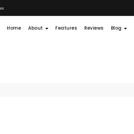
les
Home
About
Features
Reviews
Blog