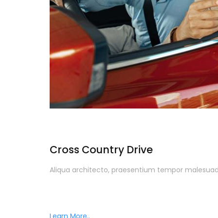
Cross Country Drive
Aliqua architecto, praesentium tempor malesuada
Learn More..