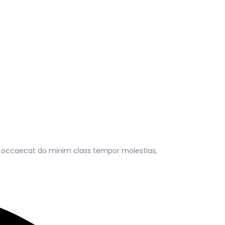
s occaecat do minim class tempor molestias,