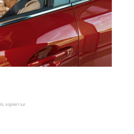
, sapien iur.