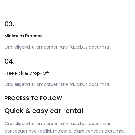
03.
Minimum Expense
Orci eligendi ullamcorper irure faucibus accumsa
04.
Free Pick & Drop-Off
Orci eligendi ullamcorper irure faucibus accumsa
PROCESS TO FOLLOW
Quick & easy car rental
Orci eligendi ullamcorper irure faucibus accumsan,
consequat nec facilisi, molestie, class convallis dictumst