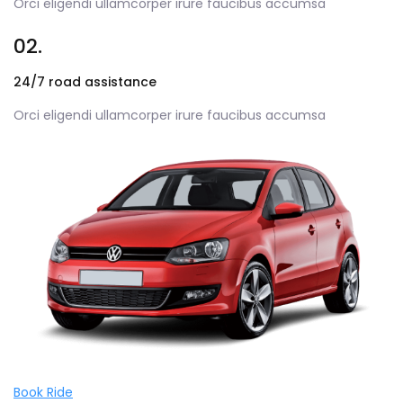
Orci eligendi ullamcorper irure faucibus accumsa
02.
24/7 road assistance
Orci eligendi ullamcorper irure faucibus accumsa
Book Ride