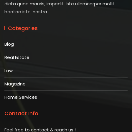
dicta quae mauris, impedit. Iste ullamcorper mollit
beatae iste, nostra.
Categories
Blog
Real Estate
Law
Magazine
Home Services
Contact Info
Feel free to contact & reach us !