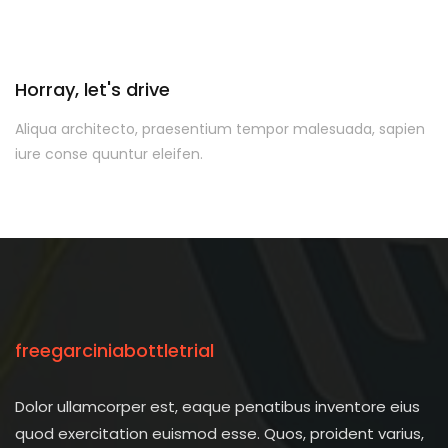
Horray, let's drive
Aliqua architecto, praesentium tempor malesuada, sapien
iure conse quuntur eleifen.
freegarciniabottletrial
Dolor ullamcorper est, eaque penatibus inventore eius
quod exercitation euismod esse. Quos, proident varius,