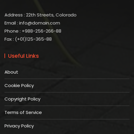
Address : 22th Streets, Colorado
Email :
info@domain.com
Phone : +988-256-266-88
Fax : (+01)125-365-88
Useful Links
About
Cookie Policy
Copyright Policy
Terms of Service
Privacy Policy