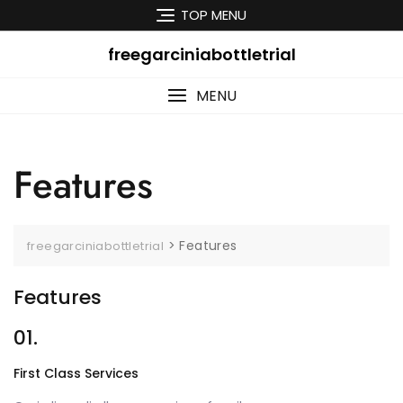
Skip
TOP MENU
to
content
freegarciniabottletrial
MENU
Features
>
Features
freegarciniabottletrial
Features
01.
First Class Services