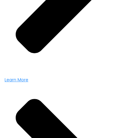
Learn More