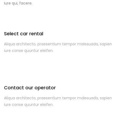
iure qui, facere.
Select car rental
Aliqua architecto, praesentium tempor malesuada, sapien
iure conse quuntur eleifen.
Contact our operator
Aliqua architecto, praesentium tempor malesuada, sapien
iure conse quuntur eleifen.