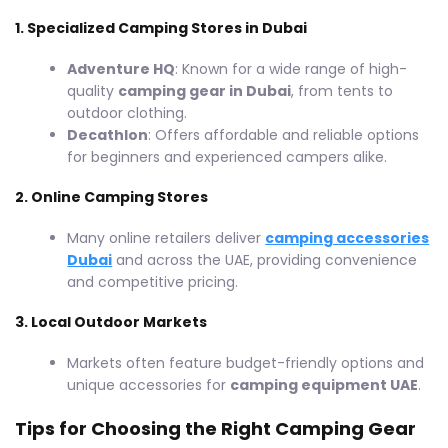
1. Specialized Camping Stores in Dubai
Adventure HQ
: Known for a wide range of high-
quality
camping gear in Dubai
, from tents to
outdoor clothing.
Decathlon
: Offers affordable and reliable options
for beginners and experienced campers alike.
2. Online Camping Stores
Many online retailers deliver
camping accessories
Dubai
and across the UAE, providing convenience
and competitive pricing.
3. Local Outdoor Markets
Markets often feature budget-friendly options and
unique accessories for
camping equipment UAE
.
Tips for Choosing the Right Camping Gear