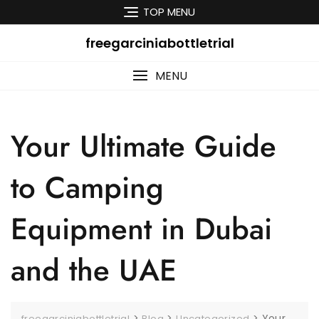
Skip
TOP MENU
to
content
freegarciniabottletrial
MENU
Your Ultimate Guide
to Camping
Equipment in Dubai
and the UAE
>
>
>
Your
freegarciniabottletrial
Blog
Uncategorized