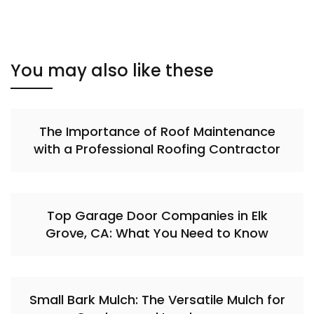
You may also like these
The Importance of Roof Maintenance
with a Professional Roofing Contractor
Top Garage Door Companies in Elk
Grove, CA: What You Need to Know
Small Bark Mulch: The Versatile Mulch for