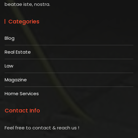
beatae iste, nostra.
Categories
Blog
Real Estate
Law
Magazine
Home Services
Contact Info
Feel free to contact & reach us !