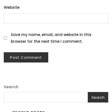
Website
Save my name, email, and website in this
browser for the next time I comment.
Search
Search