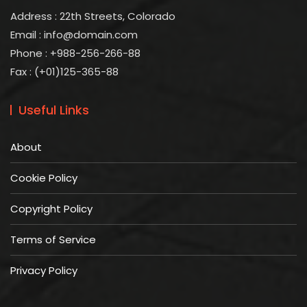
Address : 22th Streets, Colorado
Email :
info@domain.com
Phone : +988-256-266-88
Fax : (+01)125-365-88
Useful Links
About
Cookie Policy
Copyright Policy
Terms of Service
Privacy Policy