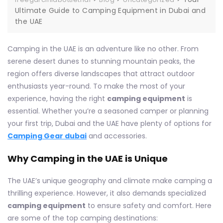
Ultimate Guide to Camping Equipment in Dubai and
the UAE
Camping in the UAE is an adventure like no other. From
serene desert dunes to stunning mountain peaks, the
region offers diverse landscapes that attract outdoor
enthusiasts year-round. To make the most of your
experience, having the right
camping equipment
is
essential. Whether you’re a seasoned camper or planning
your first trip, Dubai and the UAE have plenty of options for
Camping Gear dubai
and accessories.
Why Camping in the UAE is Unique
The UAE’s unique geography and climate make camping a
thrilling experience. However, it also demands specialized
camping equipment
to ensure safety and comfort. Here
are some of the top camping destinations: