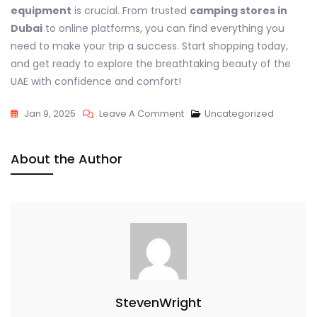
equipment
is crucial. From trusted
camping stores in
Dubai
to online platforms, you can find everything you
need to make your trip a success. Start shopping today,
and get ready to explore the breathtaking beauty of the
UAE with confidence and comfort!
On
Jan 9, 2025
Leave A Comment
Uncategorized
Your
Ultimate
About the Author
Guide
To
Camping
Equipment
In
Dubai
And
The
StevenWright
UAE