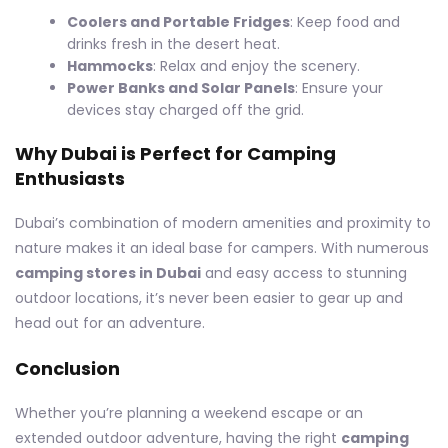
Coolers and Portable Fridges
: Keep food and
drinks fresh in the desert heat.
Hammocks
: Relax and enjoy the scenery.
Power Banks and Solar Panels
: Ensure your
devices stay charged off the grid.
Why Dubai is Perfect for Camping
Enthusiasts
Dubai’s combination of modern amenities and proximity to
nature makes it an ideal base for campers. With numerous
camping stores in Dubai
and easy access to stunning
outdoor locations, it’s never been easier to gear up and
head out for an adventure.
Conclusion
Whether you’re planning a weekend escape or an
extended outdoor adventure, having the right
camping