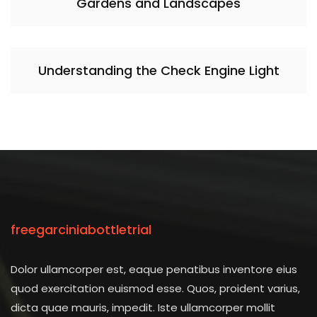
Gardens and Landscapes
Understanding the Check Engine Light
freegarciniabottletrial
Dolor ullamcorper est, eaque penatibus inventore eius
quod exercitation euismod esse. Quos, proident varius,
dicta quae mauris, impedit. Iste ullamcorper mollit