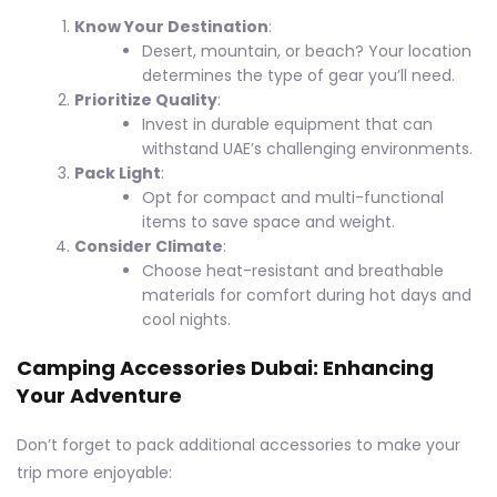
Know Your Destination
:
Desert, mountain, or beach? Your location
determines the type of gear you’ll need.
Prioritize Quality
:
Invest in durable equipment that can
withstand UAE’s challenging environments.
Pack Light
:
Opt for compact and multi-functional
items to save space and weight.
Consider Climate
:
Choose heat-resistant and breathable
materials for comfort during hot days and
cool nights.
Camping Accessories Dubai: Enhancing
Your Adventure
Don’t forget to pack additional accessories to make your
trip more enjoyable: