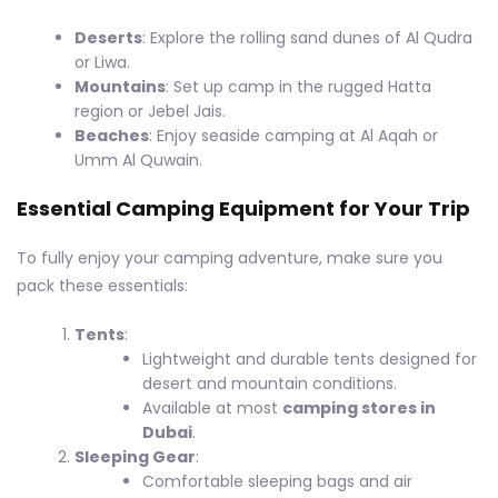
Deserts
: Explore the rolling sand dunes of Al Qudra
or Liwa.
Mountains
: Set up camp in the rugged Hatta
region or Jebel Jais.
Beaches
: Enjoy seaside camping at Al Aqah or
Umm Al Quwain.
Essential Camping Equipment for Your Trip
To fully enjoy your camping adventure, make sure you
pack these essentials:
Tents
:
Lightweight and durable tents designed for
desert and mountain conditions.
Available at most
camping stores in
Dubai
.
Sleeping Gear
:
Comfortable sleeping bags and air