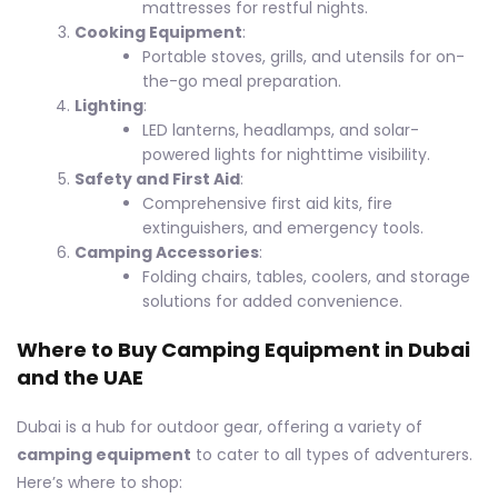
mattresses for restful nights.
Cooking Equipment
:
Portable stoves, grills, and utensils for on-
the-go meal preparation.
Lighting
:
LED lanterns, headlamps, and solar-
powered lights for nighttime visibility.
Safety and First Aid
:
Comprehensive first aid kits, fire
extinguishers, and emergency tools.
Camping Accessories
:
Folding chairs, tables, coolers, and storage
solutions for added convenience.
Where to Buy Camping Equipment in Dubai
and the UAE
Dubai is a hub for outdoor gear, offering a variety of
camping equipment
to cater to all types of adventurers.
Here’s where to shop: