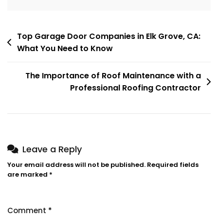
Post
Top Garage Door Companies in Elk Grove, CA:
What You Need to Know
navigation
The Importance of Roof Maintenance with a
Professional Roofing Contractor
Leave a Reply
Your email address will not be published.
Required fields
are marked
*
Comment
*