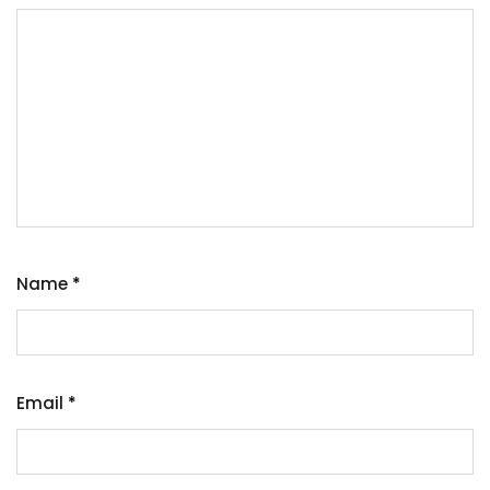
Name
*
Email
*