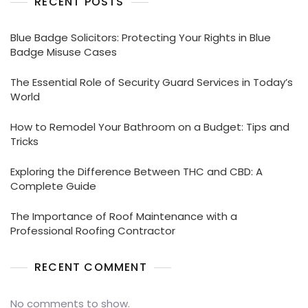
RECENT POSTS
Blue Badge Solicitors: Protecting Your Rights in Blue
Badge Misuse Cases
The Essential Role of Security Guard Services in Today’s
World
How to Remodel Your Bathroom on a Budget: Tips and
Tricks
Exploring the Difference Between THC and CBD: A
Complete Guide
The Importance of Roof Maintenance with a
Professional Roofing Contractor
RECENT COMMENT
No comments to show.